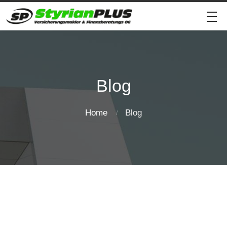
Blog
Home
Blog