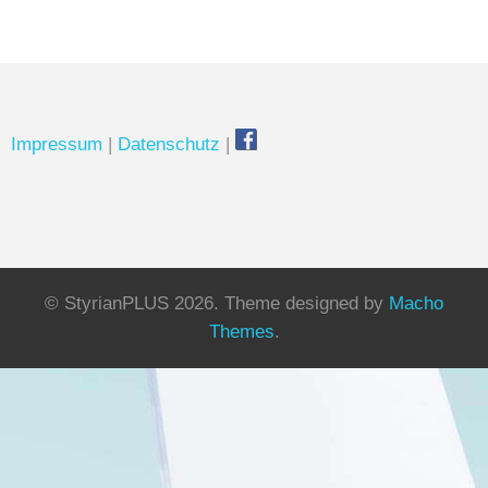
Impressum
|
Datenschutz
|
© StyrianPLUS 2026.
Theme designed by
Macho
Themes
.